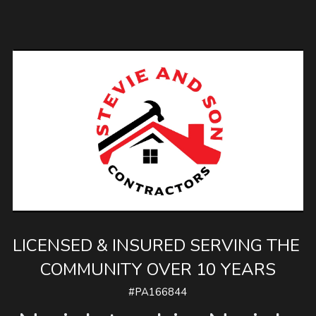
LICENSED & INSURED SERVING THE 
COMMUNITY OVER 10 YEARS
#PA166844