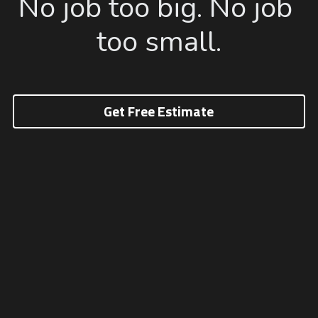
No job too big. No job 
too small.
Get Free Estimate