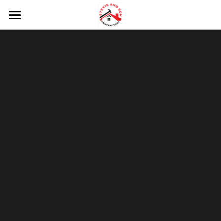
HOME
HOW IT WORKS
FREE ESTIMATES
CONNECT
Request Free Estimate