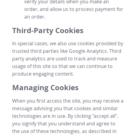
verify your details when you make an
order, and allow us to process payment for
an order.
Third-Party Cookies
In special cases, we also use cookies provided by
trusted third parties like Google Analytics. Third
party analytics are used to track and measure
usage of this site so that we can continue to
produce engaging content.
Managing Cookies
When you first access the site, you may receive a
message advising you that cookies and similar
technologies are in use. By clicking "accept all",
you signify that you understand and agree to
the use of these technologies, as described in