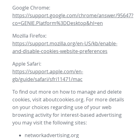
Google Chrome:
https://support.google.com/chrome/answer/95647?
co=GENIE.Platform%3DDesktop&hl=en
Mozilla Firefox:
https://support.mozilla.org/en-US/kb/enable-
and-disable-cookies-website-preferences
Apple Safari:
https://support.apple.com/en-
gb/guide/safari/sfri11471/mac
To find out more on how to manage and delete
cookies, visit aboutcookies.org. For more details
on your choices regarding use of your web
browsing activity for interest-based advertising
you may visit the following sites:
networkadvertising.org