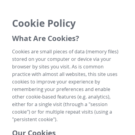
Cookie Policy
What Are Cookies?
Cookies are small pieces of data (memory files)
stored on your computer or device via your
browser by sites you visit. As is common
practice with almost all websites, this site uses
cookies to improve your experience by
remembering your preferences and enable
other cookie-based features (e.g. analytics),
either for a single visit (through a "session
cookie") or for multiple repeat visits (using a
"persistent cookie").
Our Cookies