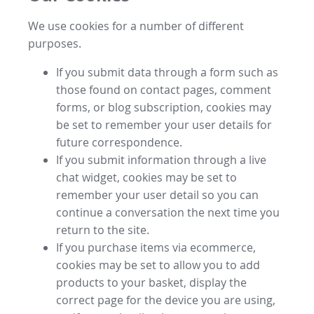
We use cookies for a number of different
purposes.
If you submit data through a form such as
those found on contact pages, comment
forms, or blog subscription, cookies may
be set to remember your user details for
future correspondence.
If you submit information through a live
chat widget, cookies may be set to
remember your user detail so you can
continue a conversation the next time you
return to the site.
If you purchase items via ecommerce,
cookies may be set to allow you to add
products to your basket, display the
correct page for the device you are using,