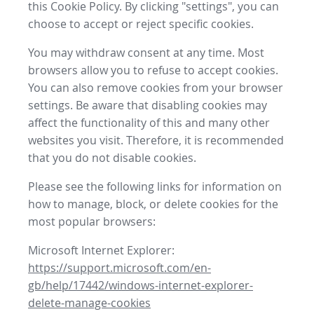
this Cookie Policy. By clicking "settings", you can
choose to accept or reject specific cookies.
You may withdraw consent at any time. Most
browsers allow you to refuse to accept cookies.
You can also remove cookies from your browser
settings. Be aware that disabling cookies may
affect the functionality of this and many other
websites you visit. Therefore, it is recommended
that you do not disable cookies.
Please see the following links for information on
how to manage, block, or delete cookies for the
most popular browsers:
Microsoft Internet Explorer:
https://support.microsoft.com/en-
gb/help/17442/windows-internet-explorer-
delete-manage-cookies